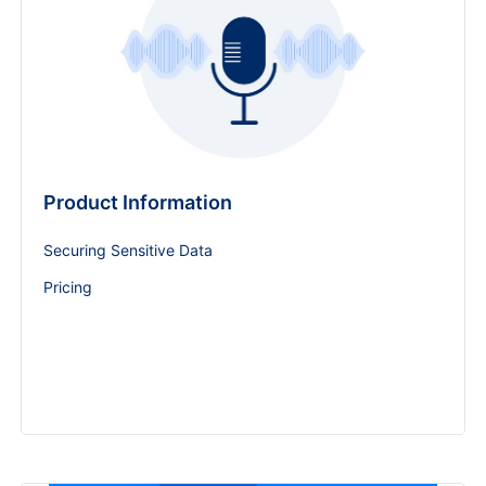
Product Information
Securing Sensitive Data
Pricing