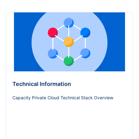
Technical Information
Capacity Private Cloud Technical Stack Overview