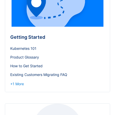
Getting Started
Kubernetes 101
Product Glossary
How to Get Started
Existing Customers Migrating FAQ
+
1
More