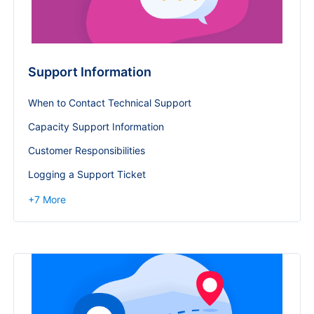
Support Information
When to Contact Technical Support
Capacity Support Information
Customer Responsibilities
Logging a Support Ticket
+
7
More