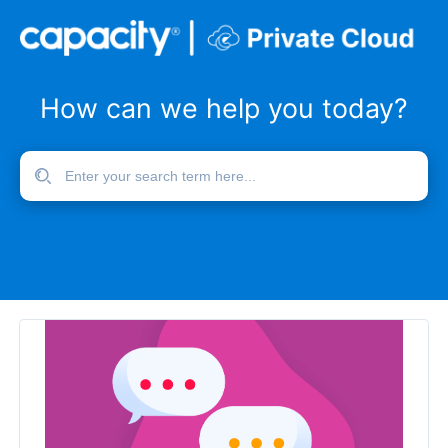
How can we help you today?