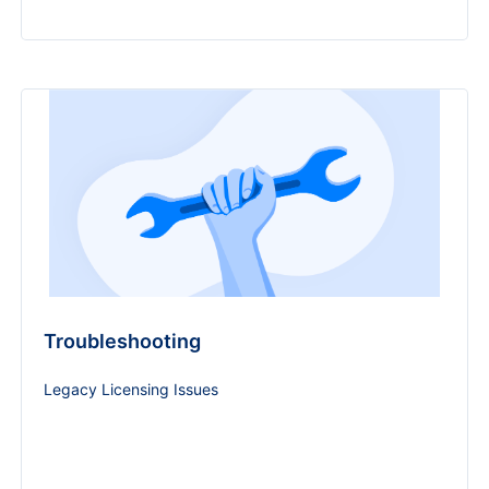
Troubleshooting
Legacy Licensing Issues