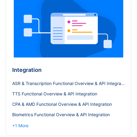
Integration
ASR & Transcription Functional Overview & API Integration
TTS Functional Overview & API Integration
CPA & AMD Functional Overview & API Integration
Biometrics Functional Overview & API Integration
+
1
More