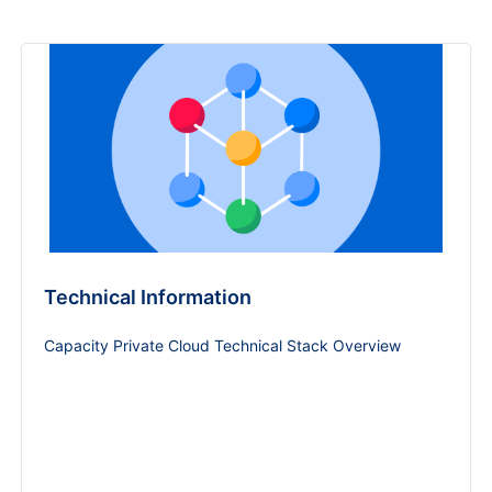
Technical Information
Capacity Private Cloud Technical Stack Overview