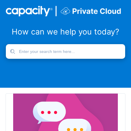
How can we help you today?