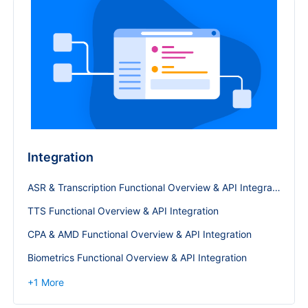
Integration
ASR & Transcription Functional Overview & API Integration
TTS Functional Overview & API Integration
CPA & AMD Functional Overview & API Integration
Biometrics Functional Overview & API Integration
+
1
More