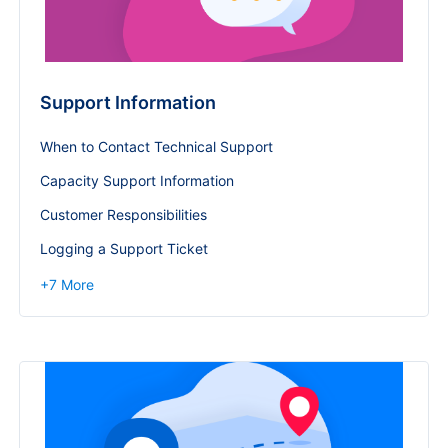
Support Information
When to Contact Technical Support
Capacity Support Information
Customer Responsibilities
Logging a Support Ticket
+
7
More