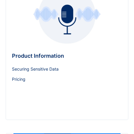
Product Information
Securing Sensitive Data
Pricing