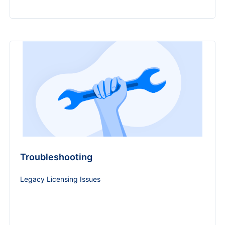
Troubleshooting
Legacy Licensing Issues