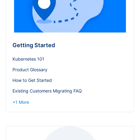
Getting Started
Kubernetes 101
Product Glossary
How to Get Started
Existing Customers Migrating FAQ
+
1
More