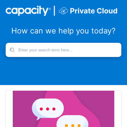
How can we help you today?