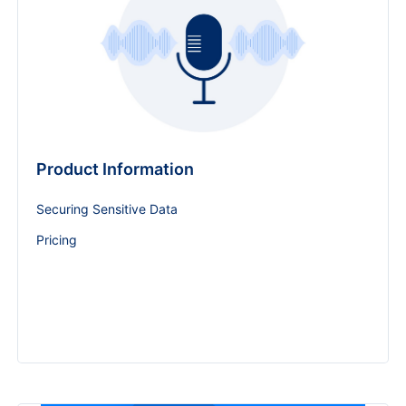
Product Information
Securing Sensitive Data
Pricing