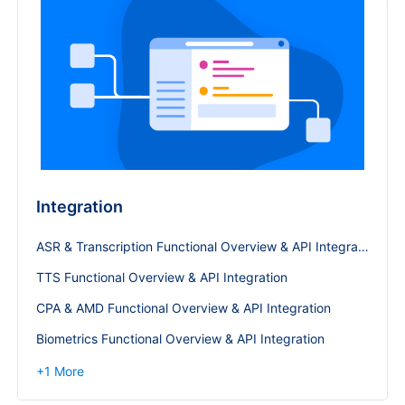
Integration
ASR & Transcription Functional Overview & API Integration
TTS Functional Overview & API Integration
CPA & AMD Functional Overview & API Integration
Biometrics Functional Overview & API Integration
+
1
More