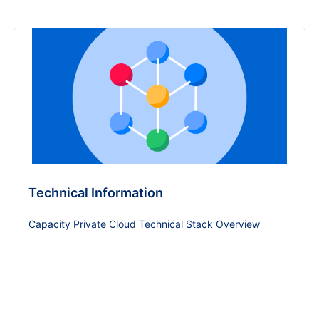
Technical Information
Capacity Private Cloud Technical Stack Overview