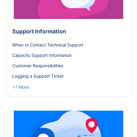
Support Information
When to Contact Technical Support
Capacity Support Information
Customer Responsibilities
Logging a Support Ticket
+
7
More