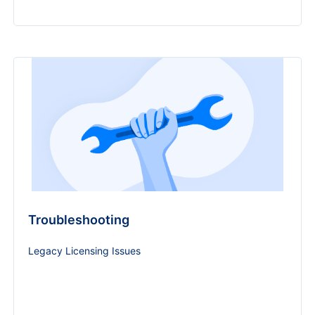
Troubleshooting
Legacy Licensing Issues