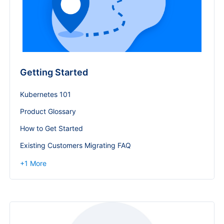
Getting Started
Kubernetes 101
Product Glossary
How to Get Started
Existing Customers Migrating FAQ
+
1
More