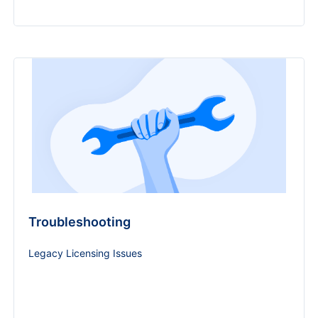
Troubleshooting
Legacy Licensing Issues