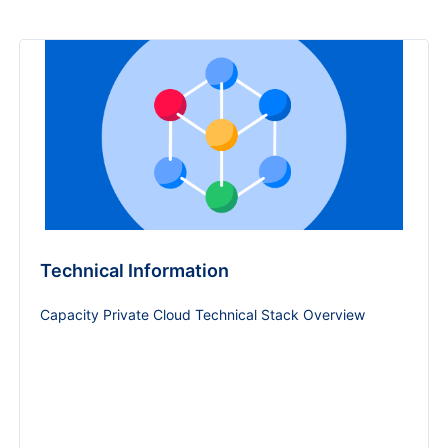
Technical Information
Capacity Private Cloud Technical Stack Overview