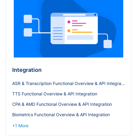
Integration
ASR & Transcription Functional Overview & API Integration
TTS Functional Overview & API Integration
CPA & AMD Functional Overview & API Integration
Biometrics Functional Overview & API Integration
+
1
More