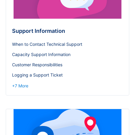
Support Information
When to Contact Technical Support
Capacity Support Information
Customer Responsibilities
Logging a Support Ticket
+
7
More