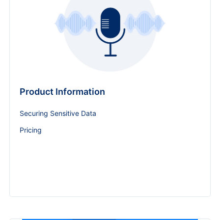
Product Information
Securing Sensitive Data
Pricing