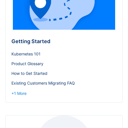
Getting Started
Kubernetes 101
Product Glossary
How to Get Started
Existing Customers Migrating FAQ
+
1
More