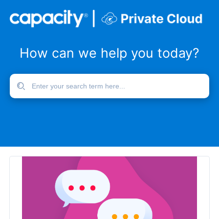
How can we help you today?