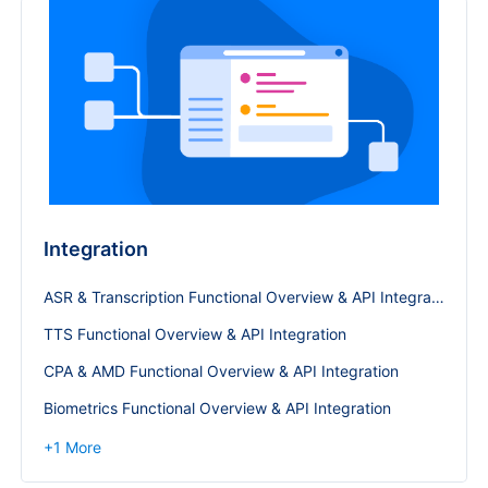
Integration
ASR & Transcription Functional Overview & API Integration
TTS Functional Overview & API Integration
CPA & AMD Functional Overview & API Integration
Biometrics Functional Overview & API Integration
+
1
More