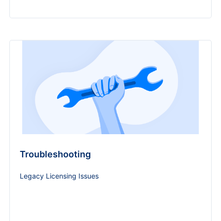
Troubleshooting
Legacy Licensing Issues