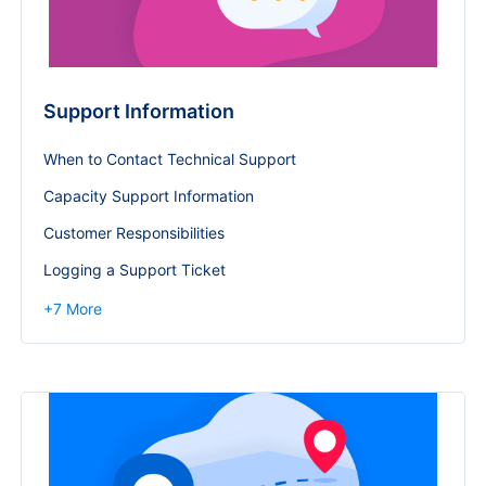
Support Information
When to Contact Technical Support
Capacity Support Information
Customer Responsibilities
Logging a Support Ticket
+
7
More