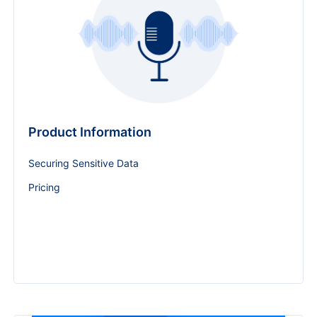
Product Information
Securing Sensitive Data
Pricing