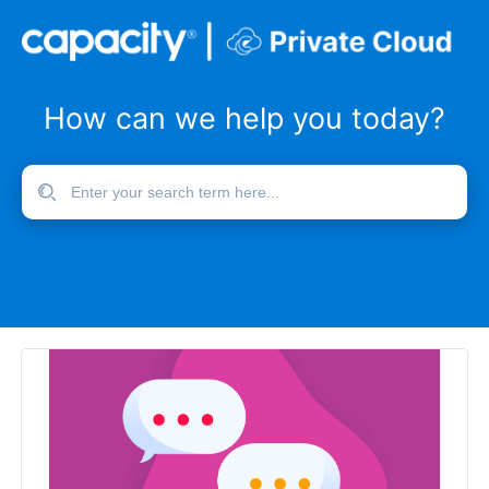
How can we help you today?