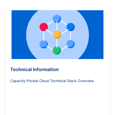
Technical Information
Capacity Private Cloud Technical Stack Overview