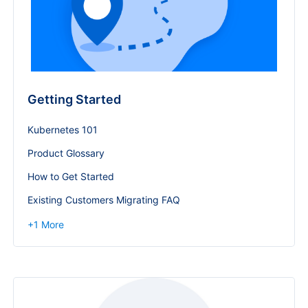
Getting Started
Kubernetes 101
Product Glossary
How to Get Started
Existing Customers Migrating FAQ
+
1
More