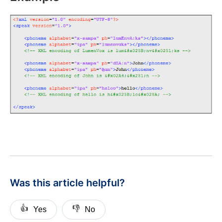
Was this article helpful?
👍
👎
Yes
No