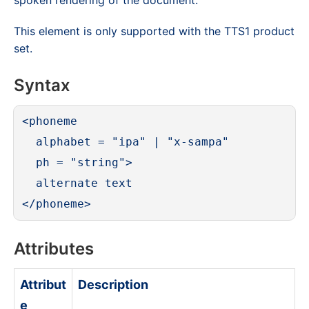
spoken rendering of the document.
This element is only supported with the TTS1 product
set.
Syntax
<phoneme

  alphabet = "ipa" | "x-sampa"

  ph = "string">

  alternate text

</phoneme>
Attributes
Attribut
Description
e