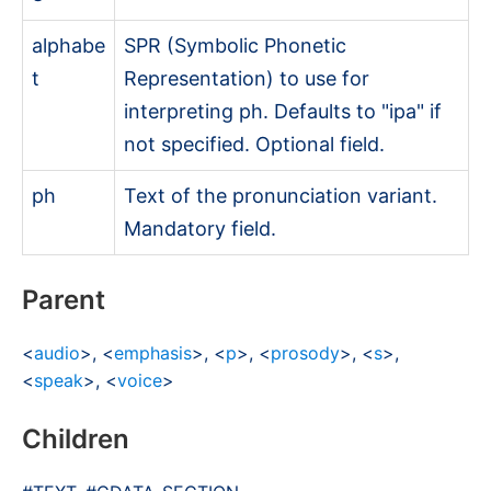
alphabe
SPR (Symbolic Phonetic
t
Representation) to use for
interpreting
ph
. Defaults to "ipa" if
not specified. Optional field.
ph
Text of the pronunciation variant.
Mandatory field.
Parent
<
audio
>, <
emphasis
>, <
p
>, <
prosody
>, <
s
>,
<
speak
>, <
voice
>
Children