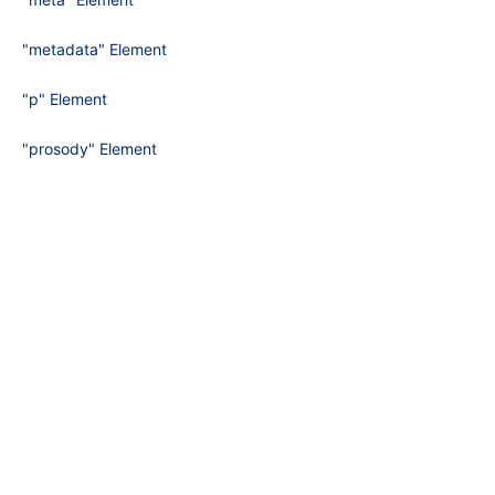
"metadata" Element
"p" Element
"prosody" Element