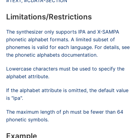
#TEXT, #CDATA-SECTION
Limitations/Restrictions
The synthesizer only supports IPA and X-SAMPA
phonetic alphabet formats. A limited subset of
phonemes is valid for each language. For details, see
the phonetic alphabets documentation.
Lowercase characters must be used to specify the
alphabet
attribute.
If the
alphabet
attribute is omitted, the default value
is "ipa".
The maximum length of
ph
must be fewer than 64
phonetic symbols.
Example