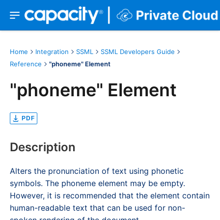
Home
Integration
SSML
SSML Developers Guide
Reference
"phoneme" Element
"phoneme" Element
PDF
Description
Alters the pronunciation of text using phonetic
symbols. The phoneme element may be empty.
However, it is recommended that the element contain
human-readable text that can be used for non-