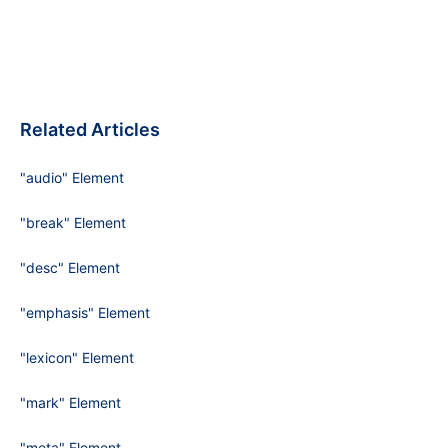
Related Articles
"audio" Element
"break" Element
"desc" Element
"emphasis" Element
"lexicon" Element
"mark" Element
"meta" Element