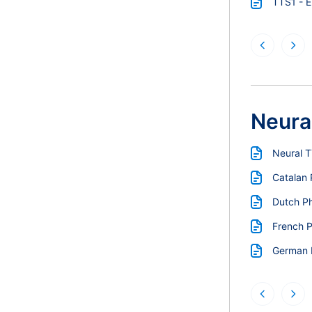
TTS1 - 
Neura
Neural 
Catalan
Dutch P
French 
German