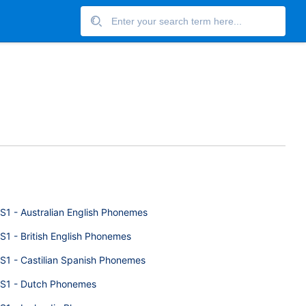
S1 - Australian English Phonemes
S1 - British English Phonemes
S1 - Castilian Spanish Phonemes
S1 - Dutch Phonemes