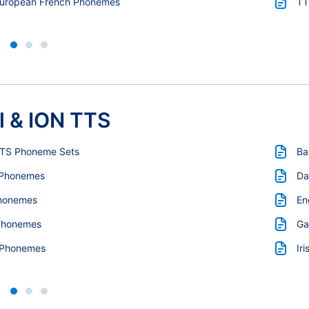
European French Phonemes
TT
l & ION TTS
TTS Phoneme Sets
Ba
 Phonemes
Da
honemes
En
Phonemes
Ga
 Phonemes
Ir