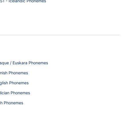
S1 - Icelandic Phonemes
sque / Euskara Phonemes
nish Phonemes
glish Phonemes
lician Phonemes
ish Phonemes