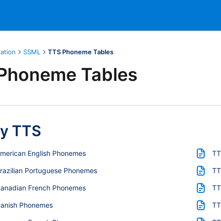
ration
SSML
TTS Phoneme Tables
Phoneme Tables
y TTS
American English Phonemes
TT
razilian Portuguese Phonemes
TT
Canadian French Phonemes
TT
Danish Phonemes
TT