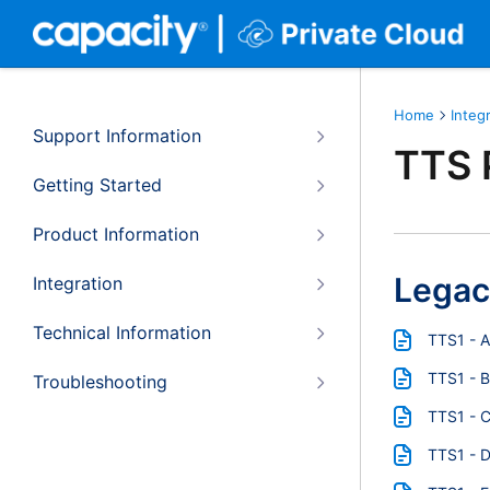
Home
Integ
Support Information
TTS 
Getting Started
Product Information
Legac
Integration
Technical Information
TTS1 - 
TTS1 - B
Troubleshooting
TTS1 - 
TTS1 - 