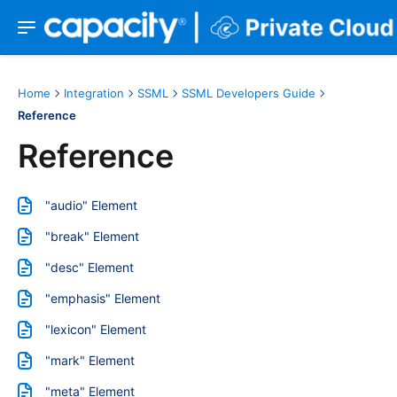
Home
Integration
SSML
SSML Developers Guide
Reference
Reference
"audio" Element
"break" Element
"desc" Element
"emphasis" Element
"lexicon" Element
"mark" Element
"meta" Element