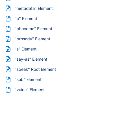
"metadata" Element
"p" Element
"phoneme" Element
"prosody" Element
"s" Element
"say-as" Element
"speak" Root Element
"sub" Element
"voice" Element