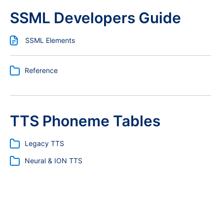
SSML Developers Guide
SSML Elements
Reference
TTS Phoneme Tables
Legacy TTS
Neural & ION TTS