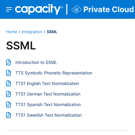
Home
Integration
SSML
SSML
Introduction to SSML
TTS Symbolic Phonetic Representation
TTS1 English Text Normalization
TTS1 German Text Normalization
TTS1 Spanish Text Normalization
TTS1 Swedish Text Normalization