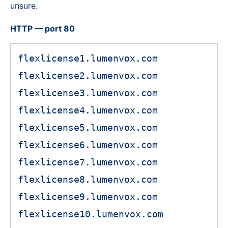
unsure.
HTTP — port 80
flexlicense1.lumenvox.com
flexlicense2.lumenvox.com
flexlicense3.lumenvox.com
flexlicense4.lumenvox.com
flexlicense5.lumenvox.com
flexlicense6.lumenvox.com
flexlicense7.lumenvox.com
flexlicense8.lumenvox.com
flexlicense9.lumenvox.com
flexlicense10.lumenvox.com