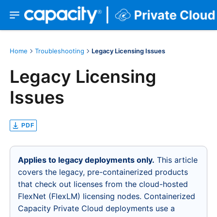
Home
Troubleshooting
Legacy Licensing Issues
Legacy Licensing
Issues
PDF
Applies to legacy deployments only.
This article
covers the legacy, pre-containerized products
that check out licenses from the cloud-hosted
FlexNet (FlexLM) licensing nodes. Containerized
Capacity Private Cloud deployments use a