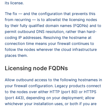
its license.
The fix — and the configuration that prevents this
from recurring — is to allowlist the licensing nodes
by their fully qualified domain names (FQDNs) and to
permit outbound DNS resolution, rather than hard-
coding IP addresses. Resolving the hostname at
connection time means your firewall continues to
follow the nodes wherever the cloud infrastructure
places them.
Licensing node FQDNs
Allow outbound access to the following hostnames in
your firewall configuration. Legacy products connect
to the nodes over either HTTP (port 80) or HTTPS
(port 443), depending on your deployment; allow
whichever your installation uses, or both if you are