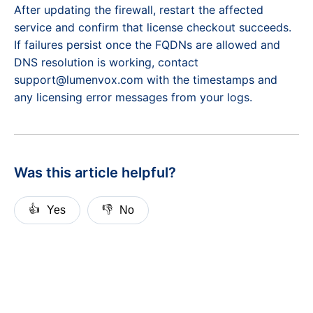
After updating the firewall, restart the affected
service and confirm that license checkout succeeds.
If failures persist once the FQDNs are allowed and
DNS resolution is working, contact
support@lumenvox.com with the timestamps and
any licensing error messages from your logs.
Was this article helpful?
👍
👎
Yes
No