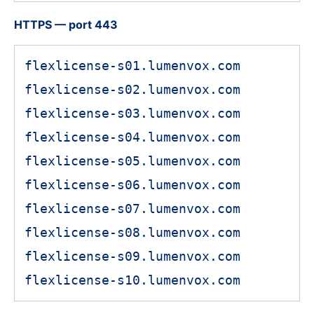
HTTPS — port 443
flexlicense-s01.lumenvox.com
flexlicense-s02.lumenvox.com
flexlicense-s03.lumenvox.com
flexlicense-s04.lumenvox.com
flexlicense-s05.lumenvox.com
flexlicense-s06.lumenvox.com
flexlicense-s07.lumenvox.com
flexlicense-s08.lumenvox.com
flexlicense-s09.lumenvox.com
flexlicense-s10.lumenvox.com