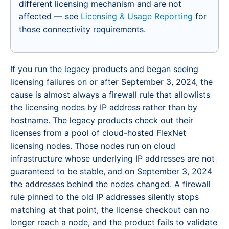
different licensing mechanism and are not
affected — see
Licensing & Usage Reporting
for
those connectivity requirements.
If you run the legacy products and began seeing
licensing failures on or after September 3, 2024, the
cause is almost always a firewall rule that allowlists
the licensing nodes by IP address rather than by
hostname. The legacy products check out their
licenses from a pool of cloud-hosted FlexNet
licensing nodes. Those nodes run on cloud
infrastructure whose underlying IP addresses are not
guaranteed to be stable, and on September 3, 2024
the addresses behind the nodes changed. A firewall
rule pinned to the old IP addresses silently stops
matching at that point, the license checkout can no
longer reach a node, and the product fails to validate