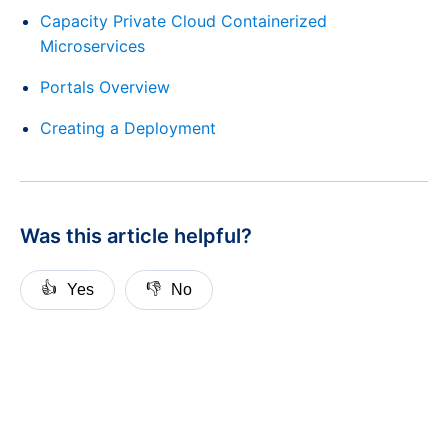
Capacity Private Cloud Containerized
Microservices
Portals Overview
Creating a Deployment
Was this article helpful?
👍
👎
Yes
No