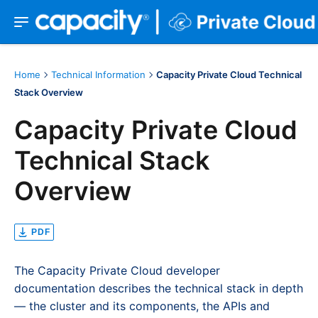
Home
Technical Information
Capacity Private Cloud Technical
Stack Overview
Capacity Private Cloud
Technical Stack
Overview
PDF
The Capacity Private Cloud developer
documentation describes the technical stack in depth
— the cluster and its components, the APIs and