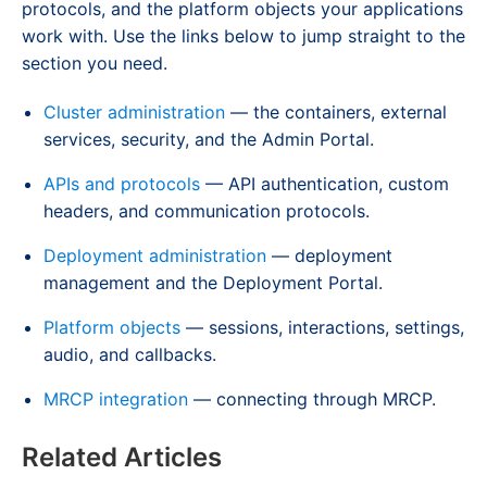
protocols, and the platform objects your applications
work with. Use the links below to jump straight to the
section you need.
Cluster administration
— the containers, external
services, security, and the Admin Portal.
APIs and protocols
— API authentication, custom
headers, and communication protocols.
Deployment administration
— deployment
management and the Deployment Portal.
Platform objects
— sessions, interactions, settings,
audio, and callbacks.
MRCP integration
— connecting through MRCP.
Related Articles