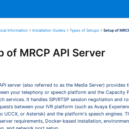
ical Information
Installation Guides
Types of Setups
Setup of MRC
p of MRCP API Server
I server (also referred to as the Media Server) provides 
een your telephony or speech platform and the Capacity P
h services. It handles SIP/RTSP session negotiation and r
quests between your IVR platform (such as Avaya Experien
co UCCX, or Asterisk) and the platform's speech engines. T
server requirements, Docker-based installation, environmen
on, and network port setup.