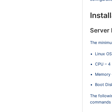
Instal
Server
The minimum
Linux OS
CPU – 4
Memory 
Boot Dis
The followi
commands ma