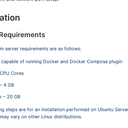
lation
 Requirements
 server requirements are as follows:
 capable of running Docker and Docker Compose plugin
 CPU Cores
– 4 GB
k – 20 GB
ng steps are for an installation performed on Ubuntu Serve
y vary on other Linux distributions.