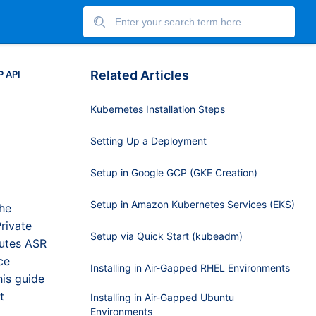
Related Articles
P API
Kubernetes Installation Steps
Setting Up a Deployment
Setup in Google GCP (GKE Creation)
Setup in Amazon Kubernetes Services (EKS)
the
rivate
Setup via Quick Start (kubeadm)
outes ASR
ce
Installing in Air-Gapped RHEL Environments
his guide
t
Installing in Air-Gapped Ubuntu
Environments