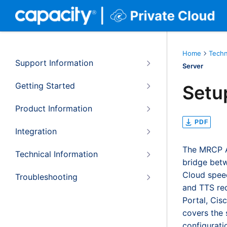
Home
Techn
Support Information
Server
Getting Started
Setu
Product Information
PDF
Integration
The MRCP AP
Technical Information
bridge betw
Cloud speec
Troubleshooting
and TTS re
Portal, Cis
covers the 
configurati